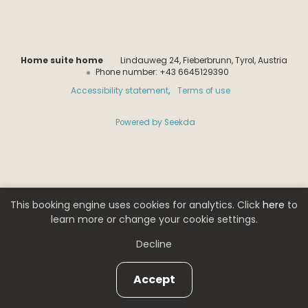
Home suite home
Lindauweg 24
Fieberbrunn
Tyrol
Austria
Phone number
:
+43 6645129390
Accessibility statement
Terms of use
Powered by Seekda
Home suite home
This booking engine uses cookies for analytics. Click
here
to
learn more or change your cookie settings.
Decline
Accept