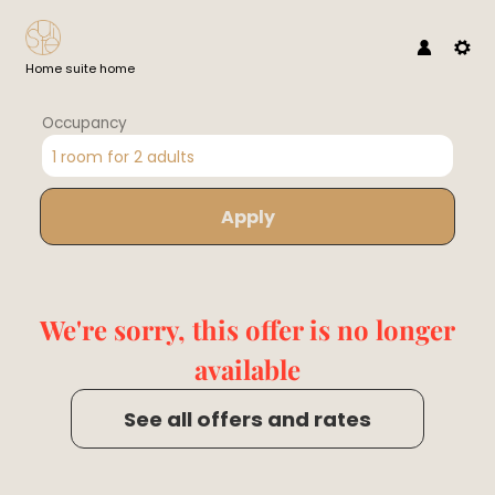
Home suite home
Occupancy
1 room
for
2 adults
Apply
Offer Details
We're sorry, this offer is no longer
available
See all offers and rates